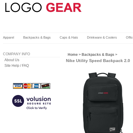
Apparel
Backpacks & Bags
Caps & Hats
Drinkware & Coolers
Offi
COMPANY INFO
Home
>
Backpacks & Bags
>
About Us
Nike Utility Speed Backpack 2.0
Site Help / FAQ