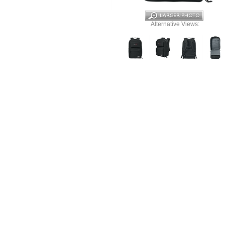
Alternative Views: