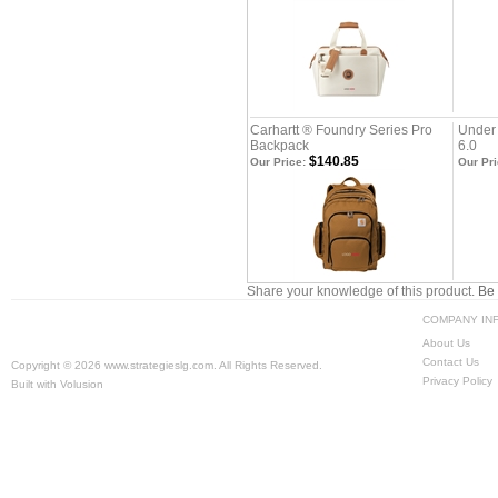
Carhartt ® Foundry Series Pro
Under
Backpack
6.0
$140.85
Our Price:
Our Pri
Share your knowledge of this product.
Be 
COMPANY IN
About Us
Contact Us
Copyright ©
2026 www.strategieslg.com. All Rights Reserved.
Privacy Policy
Built with
Volusion