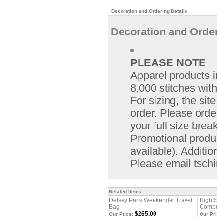
Decoration and Ordering Details
Decoration and Order
PLEASE NOTE
Apparel products i
8,000 stitches with
For sizing, the si
order. Please orde
your full size bre
Promotional product
available). Additio
Please email
tsch
Related Items
Delsey Paris Weekender Travel
High S
Bag
Compu
$265.00
Our Price:
Our Pri