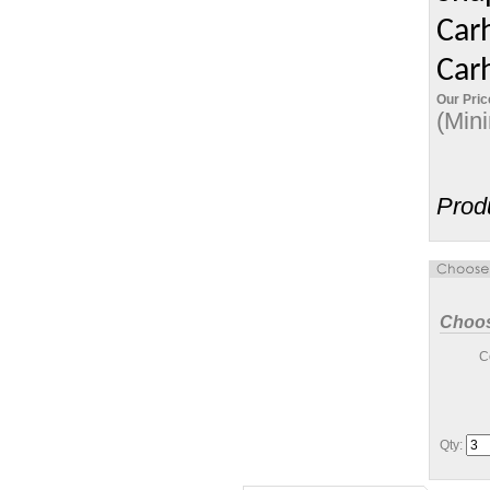
Carh
Carh
Our Pric
(Min
Prod
Choos
C
Qty: