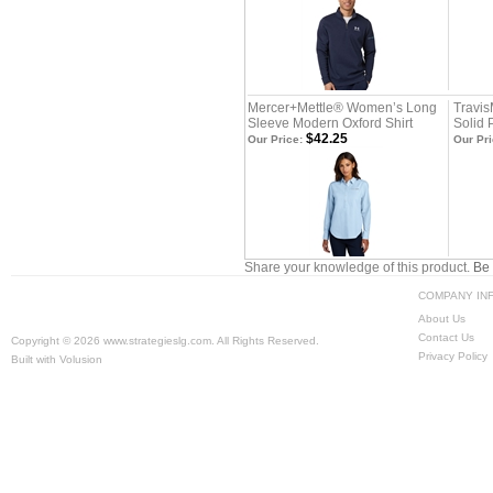
Mercer+Mettle® Women’s Long
Travi
Sleeve Modern Oxford Shirt
Solid 
$42.25
Our Price:
Our Pri
Share your knowledge of this product.
Be 
COMPANY IN
About Us
Contact Us
Copyright ©
2026 www.strategieslg.com. All Rights Reserved.
Privacy Policy
Built with
Volusion