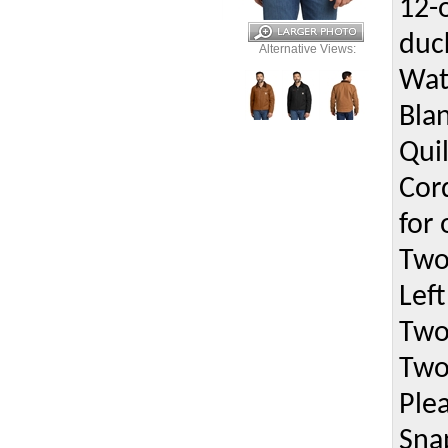
12-
duc
Alternative Views:
Wat
Bla
Quil
Cor
for
Two
Left
Two
Two
Ple
Sna