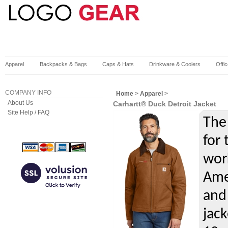
Apparel
Backpacks & Bags
Caps & Hats
Drinkware & Coolers
Offi
COMPANY INFO
Home
>
Apparel
>
About Us
Carhartt® Duck Detroit Jacket
Site Help / FAQ
The 
for
wor
Amer
and
jack