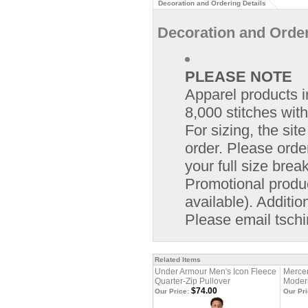
Decoration and Ordering Details
Decoration and Order
PLEASE NOTE
Apparel products i
8,000 stitches with
For sizing, the si
order. Please orde
your full size bre
Promotional product
available). Additio
Please email
tsch
Related Items
Under Armour Men's Icon Fleece
Merce
Quarter-Zip Pullover
Modern
$74.00
Our Price:
Our Pri