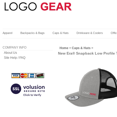
Apparel
Backpacks & Bags
Caps & Hats
Drinkware & Coolers
Offi
COMPANY INFO
Home
>
Caps & Hats
>
About Us
New Era® Snapback Low Profile 
Site Help / FAQ