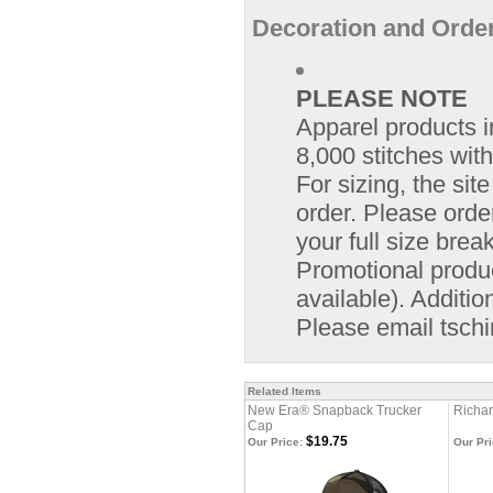
Decoration and Order
PLEASE NOTE
Apparel products i
8,000 stitches with
For sizing, the si
order. Please orde
your full size bre
Promotional product
available). Additio
Please email
tsch
Related Items
New Era® Snapback Trucker
Richar
Cap
$19.75
Our Price:
Our Pri