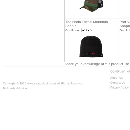
The North Face® Mountain
Port A
Beanie
Snapb
$23.75
Our Price:
Our Pri
Share your knowledge of this product.
Be 
COMPANY IN
About Us
Contact Us
Copyright ©
2026 www.strategieslg.com. All Rights Reserved.
Privacy Policy
Built with
Volusion