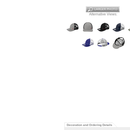
Alternative Views:
Decoration and Ordering Details