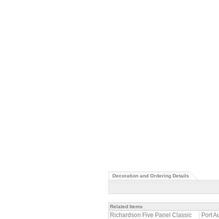
Decoration and Ordering Details
Related Items
Richardson Five Panel Classic
Port A