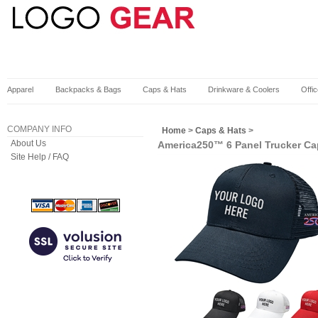
Apparel
Backpacks & Bags
Caps & Hats
Drinkware & Coolers
Offi
COMPANY INFO
Home
>
Caps & Hats
>
About Us
America250™ 6 Panel Trucker Ca
Site Help / FAQ