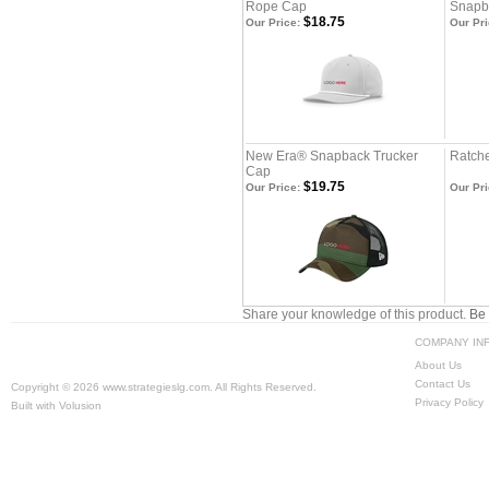
Rope Cap
Snapb
$18.75
Our Price:
Our Pri
New Era® Snapback Trucker
Ratche
Cap
$19.75
Our Price:
Our Pri
Share your knowledge of this product.
Be 
COMPANY IN
About Us
Contact Us
Copyright ©
2026 www.strategieslg.com. All Rights Reserved.
Privacy Policy
Built with
Volusion