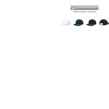
Alternative Views: