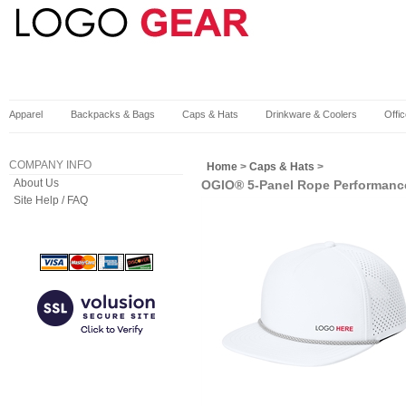
Apparel
Backpacks & Bags
Caps & Hats
Drinkware & Coolers
Offi
COMPANY INFO
Home
>
Caps & Hats
>
About Us
OGIO® 5-Panel Rope Performanc
Site Help / FAQ