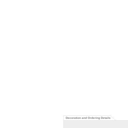
Decoration and Ordering Details