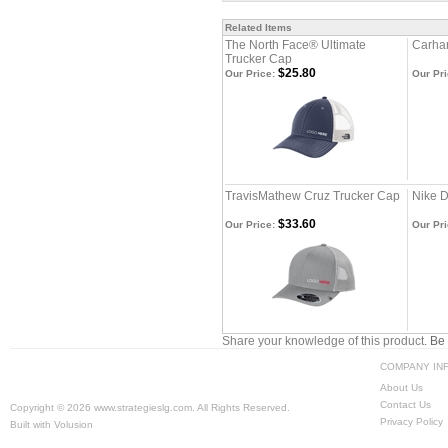
Related Items
The North Face® Ultimate
Carhar
Trucker Cap
$25.80
Our Price:
Our Pri
TravisMathew Cruz Trucker Cap
Nike D
$33.60
Our Price:
Our Pri
Share your knowledge of this product.
Be 
COMPANY IN
About Us
Contact Us
Copyright ©
2026 www.strategieslg.com. All Rights Reserved.
Privacy Policy
Built with
Volusion